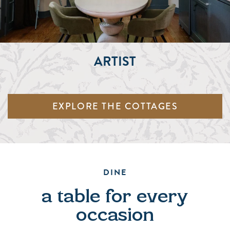
ARTIST
EXPLORE THE COTTAGES
DINE
a table for every
occasion