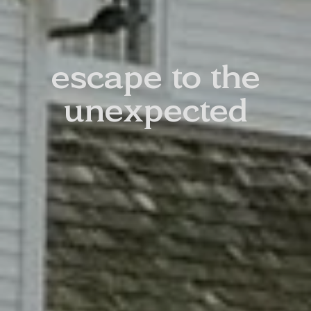
escape to the
unexpected