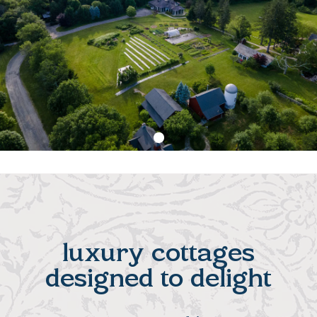
luxury cottages
designed to delight