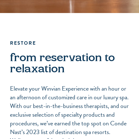
RESTORE
from reservation to
relaxation
Elevate your Winvian Experience with an hour or
an afternoon of customized care in our luxury spa.
With our best-in-the-business therapists, and our
exclusive selection of specialty products and
procedures, we’ve earned the top spot on Conde
Nast’s 2023 list of destination spa resorts.