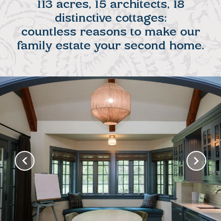
113 acres, 15 architects, 18
distinctive cottages:
countless reasons to make our
family estate your second home.