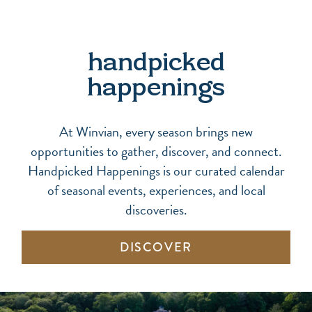
handpicked
happenings
At Winvian, every season brings new
opportunities to gather, discover, and connect.
Handpicked Happenings is our curated calendar
of seasonal events, experiences, and local
discoveries.
DISCOVER