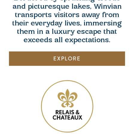
and picturesque lakes, Winvian
transports visitors away from
their everyday lives, immersing
them in a luxury escape that
exceeds all expectations.
EXPLORE