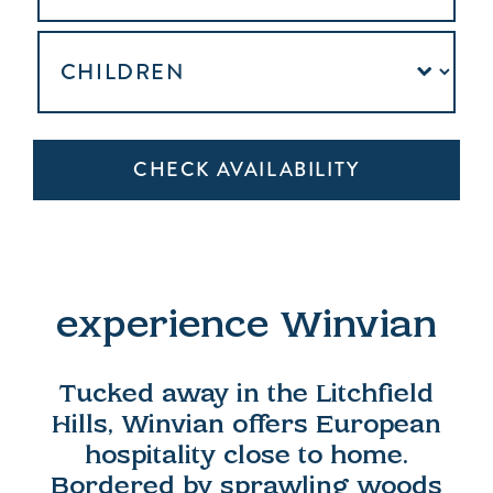
experience Winvian
Tucked away in the Litchfield
Hills, Winvian offers European
hospitality close to home.
Bordered by sprawling woods