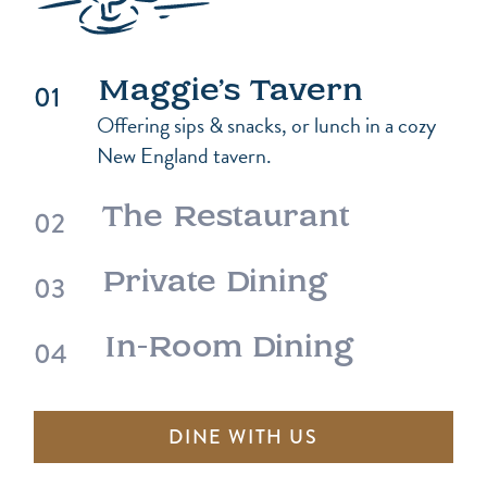
Maggie’s Tavern
Offering sips & snacks, or lunch in a cozy
New England tavern.
The Restaurant
Private Dining
In-Room Dining
DINE WITH US