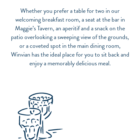
Whether you prefer a table for two in our
welcoming breakfast room, a seat at the bar in
Maggie’s Tavern, an aperitif and a snack on the
patio overlooking a sweeping view of the grounds,
or a coveted spot in the main dining room,
Winvian has the ideal place for you to sit back and
enjoy a memorably delicious meal.