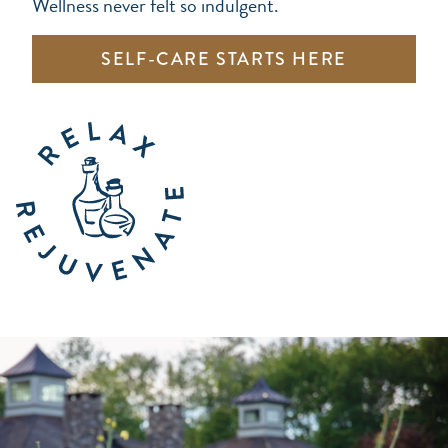
Wellness never felt so indulgent.
SELF-CARE STARTS HERE