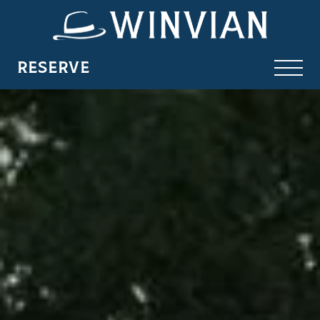
RESERVE