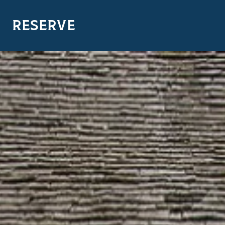
RESERVE