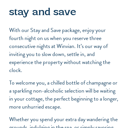
stay and save
With our Stay and Save package, enjoy your
fourth night on us when you reserve three
consecutive nights at Winvian. It’s our way of
inviting you to slow down, settle in, and
experience the property without watching the
clock.
To welcome you, a chilled bottle of champagne or
a sparkling non-alcoholic selection will be waiting
in your cottage, the perfect beginning to a longer,
more unhurried escape.
Whether you spend your extra day wandering the
grounds, indulging in the spa, or simply savoring