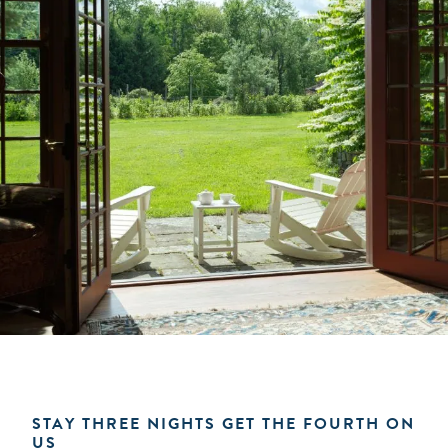
STAY THREE NIGHTS GET THE FOURTH ON
US