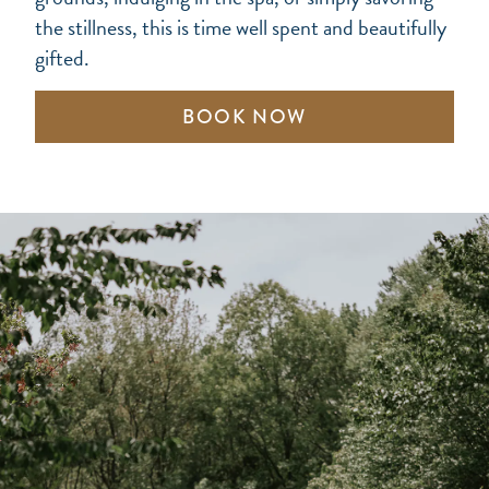
the stillness, this is time well spent and beautifully
gifted.
BOOK NOW