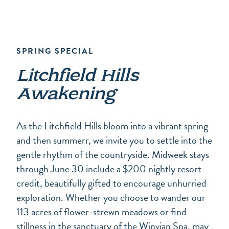
SPRING SPECIAL
Litchfield Hills
Awakening
As the Litchfield Hills bloom into a vibrant spring
and then summerr, we invite you to settle into the
gentle rhythm of the countryside. Midweek stays
through June 30 include a $200 nightly resort
credit, beautifully gifted to encourage unhurried
exploration. Whether you choose to wander our
113 acres of flower-strewn meadows or find
stillness in the sanctuary of the Winvian Spa, may