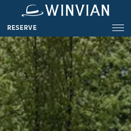
RESERVE