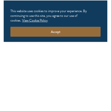
This website uses cookies to improve your experience. By
continuing to use this site, you agree to our use of
ready to get
cookies.
View Cookie Policy
exclusive?
Accept
We have something especially
for you. Check out our latest
accommodation packages, from
seasonal specials to midweek
discounts or of-the-moment add-
ons. Let Winvian elevate your
stay with that little something
extra that makes every visit
extraordinary. Check back soon!