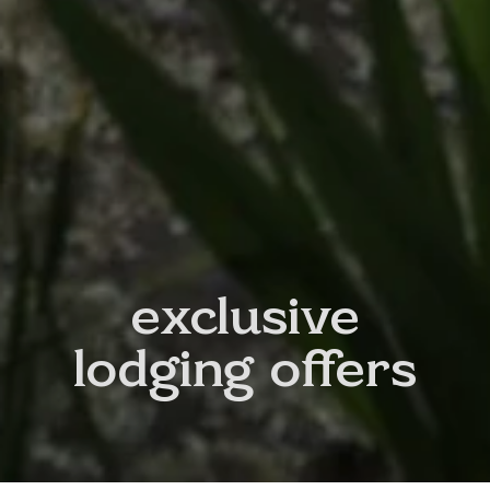
exclusive
lodging offers