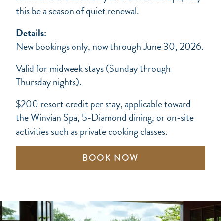
this be a season of quiet renewal.
Details:
New bookings only, now through June 30, 2026.
Valid for midweek stays (Sunday through
Thursday nights).
$200 resort credit per stay, applicable toward
the Winvian Spa, 5-Diamond dining, or on-site
activities such as private cooking classes.
BOOK NOW