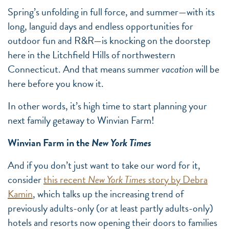
Spring’s unfolding in full force, and summer—with its
long, languid days and endless opportunities for
outdoor fun and R&R—is knocking on the doorstep
here in the Litchfield Hills of northwestern
Connecticut. And that means summer
vacation
will be
here before you know it.
In other words, it’s high time to start planning your
next family getaway to Winvian Farm!
Winvian Farm in the
New York Times
And if you don’t just want to take our word for it,
consider
this recent
New York Times
story by Debra
Kamin
, which talks up the increasing trend of
previously adults-only (or at least partly adults-only)
hotels and resorts now opening their doors to families