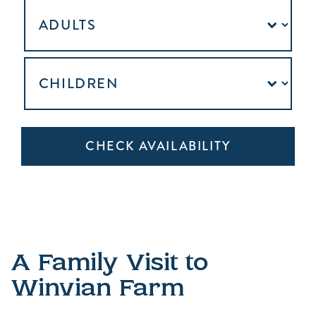
A Family Visit to
Winvian Farm