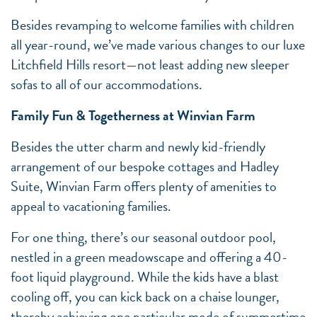
Besides revamping to welcome families with children
all year-round, we’ve made various changes to our luxe
Litchfield Hills resort—not least adding new sleeper
sofas to all of our accommodations.
Family Fun & Togetherness at Winvian Farm
Besides the utter charm and newly kid-friendly
arrangement of our bespoke cottages and Hadley
Suite, Winvian Farm offers plenty of amenities to
appeal to vacationing families.
For one thing, there’s our seasonal outdoor pool,
nestled in a green meadowscape and offering a 40-
foot liquid playground. While the kids have a blast
cooling off, you can kick back on a chaise lounger,
thereby achieving one particular mode of summertime