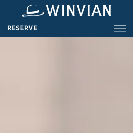
RESERVE