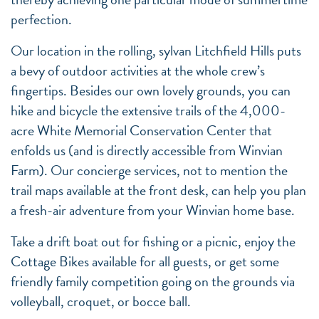
perfection.
Our location in the rolling, sylvan Litchfield Hills puts
a bevy of outdoor activities at the whole crew’s
fingertips. Besides our own lovely grounds, you can
hike and bicycle the extensive trails of the 4,000-
acre White Memorial Conservation Center that
enfolds us (and is directly accessible from Winvian
Farm). Our concierge services, not to mention the
trail maps available at the front desk, can help you plan
a fresh-air adventure from your Winvian home base.
Take a drift boat out for fishing or a picnic, enjoy the
Cottage Bikes available for all guests, or get some
friendly family competition going on the grounds via
volleyball, croquet, or bocce ball.