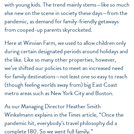
with young kids. The trend mainly stems—like so much
else new on the scene in society these days—from the
pandemic, as demand for family-friendly getaways
from cooped-up parents skyrocketed.
Here at Winvian Farm, we used to allow children only
during certain designated periods around holidays and
the like. Like so many other properties, however,
we’ve shifted our policies to meet an increased need
for family destinations—not least one so easy to reach
(though feeling worlds away from) big East Coast
metro areas such as New York City and Boston.
As our Managing Director Heather Smith
Winkelmann explains in the
Times
article, “Once the
pandemic hit, everybody’s travel philosophy did a
complete 180. So we went full family.”