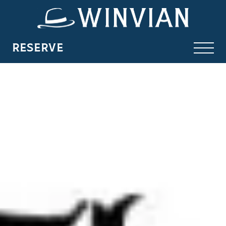
RESERVE