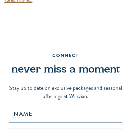
CONNECT
never miss a moment
Stay up to date on exclusive packages and seasonal
offerings at Winvian.
NAME
EMAIL