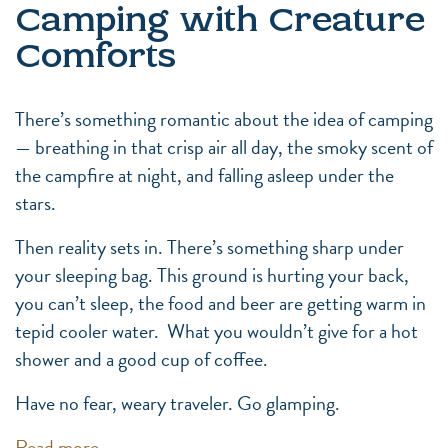
Camping with Creature
Comforts
There’s something romantic about the idea of camping
— breathing in that crisp air all day, the smoky scent of
the campfire at night, and falling asleep under the
stars.
Then reality sets in. There’s something sharp under
your sleeping bag. This ground is hurting your back,
you can’t sleep, the food and beer are getting warm in
tepid cooler water. What you wouldn’t give for a hot
shower and a good cup of coffee.
Have no fear, weary traveler. Go glamping.
Read more…