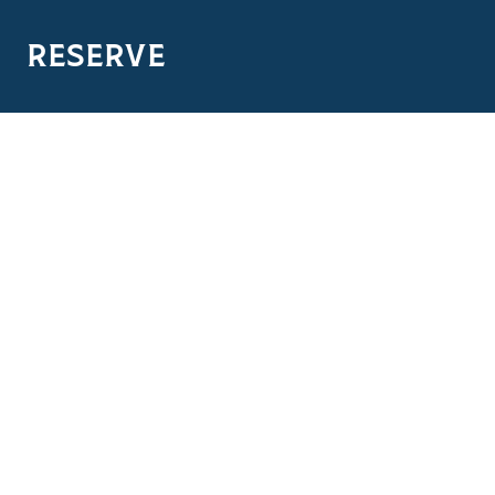
RESERVE