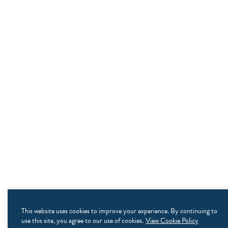
This website uses cookies to improve your experience. By continuing to
use this site, you agree to our use of cookies.
View Cookie Policy