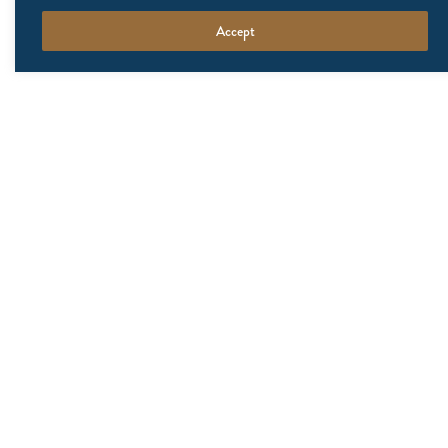
Accept