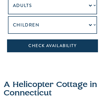
A Helicopter Cottage in
Connecticut