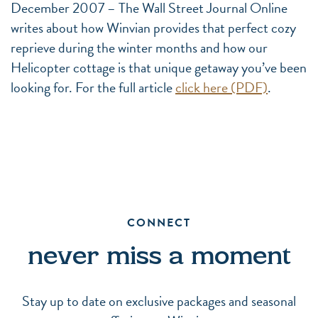
December 2007 – The Wall Street Journal Online
writes about how Winvian provides that perfect cozy
reprieve during the winter months and how our
Helicopter cottage is that unique getaway you’ve been
looking for. For the full article
click here (PDF)
.
CONNECT
never miss a moment
Stay up to date on exclusive packages and seasonal