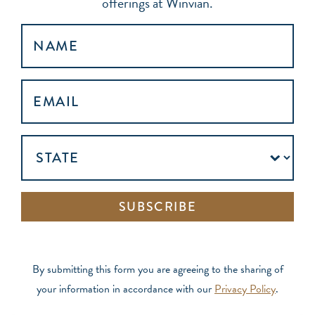
offerings at Winvian.
NAME
EMAIL
ADDRESS
(REQUIRED)
UNTITLED
SUBSCRIBE
By submitting this form you are agreeing to the sharing of
your information in accordance with our
Privacy Policy
.