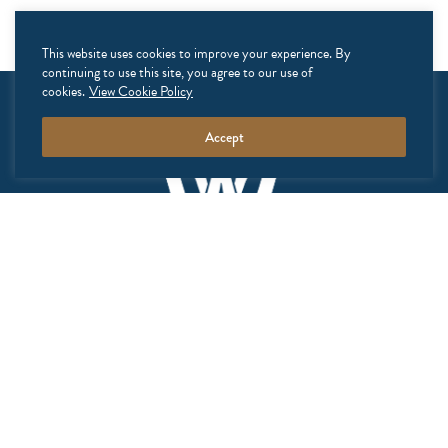
This website uses cookies to improve your experience. By
continuing to use this site, you agree to our use of
cookies.
View Cookie Policy
Accept
GALLERY