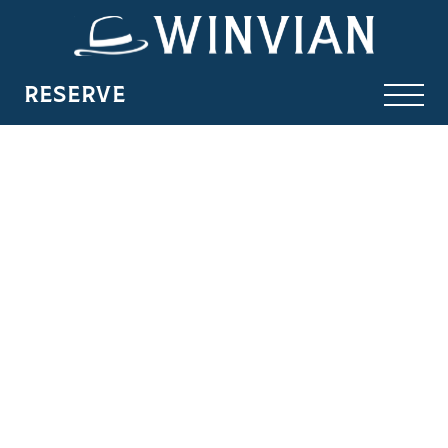
RESERVE