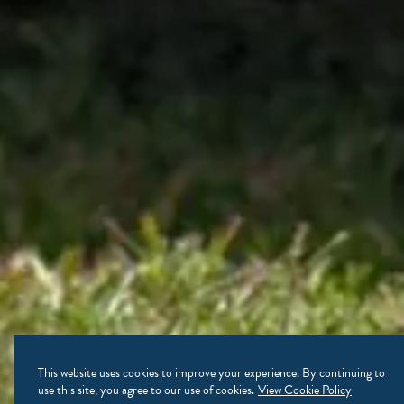
This website uses cookies to improve your experience. By continuing to
use this site, you agree to our use of cookies.
View Cookie Policy