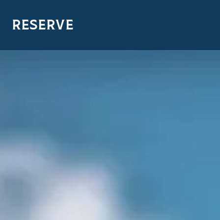
RESERVE