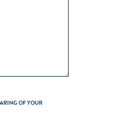
HARING OF YOUR