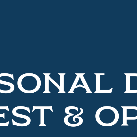
SONAL 
ST & O