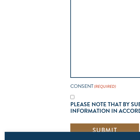
CONSENT
(REQUIRED)
PLEASE NOTE THAT BY SU
INFORMATION IN ACCORD
SUBMIT