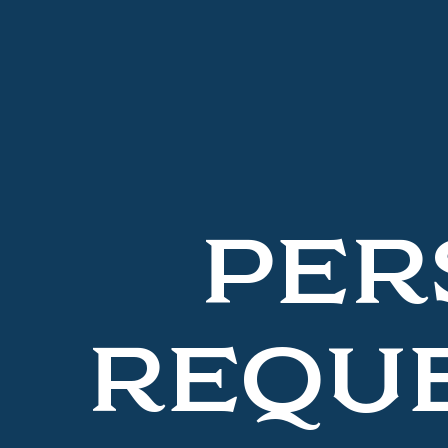
PER
REQUE