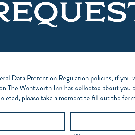
REQUES
al Data Protection Regulation policies, if you w
on The Wentworth Inn has collected about you or 
eleted, please take a moment to fill out the for