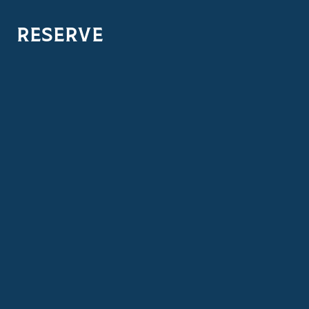
RESERVE