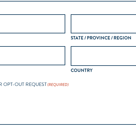
STATE / PROVINCE / REGION
COUNTRY
R OPT-OUT REQUEST
(REQUIRED)