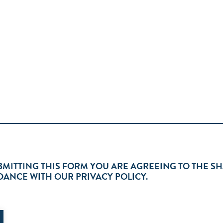
BMITTING THIS FORM YOU ARE AGREEING TO THE S
ANCE WITH OUR PRIVACY POLICY.