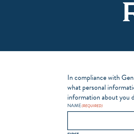
In compliance with Gener
what personal informati
information about you d
NAME
(REQUIRED)