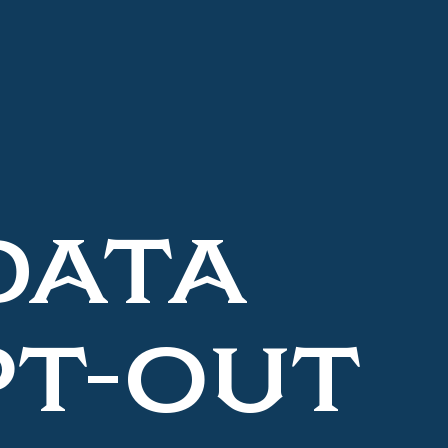
DATA
PT-OUT