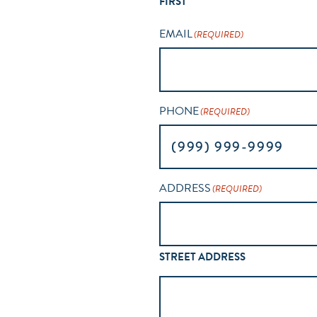
FIRST
EMAIL
(REQUIRED)
PHONE
(REQUIRED)
ADDRESS
(REQUIRED)
STREET ADDRESS