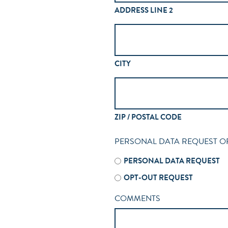
ADDRESS LINE 2
CITY
ZIP / POSTAL CODE
PERSONAL DATA REQUEST O
PERSONAL DATA REQUEST
OPT-OUT REQUEST
COMMENTS