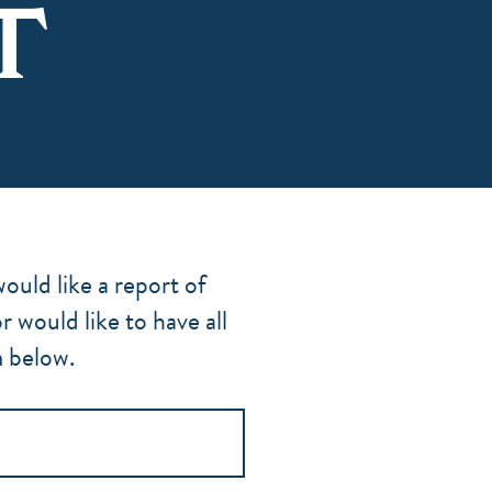
T
ould like a report of
would like to have all
m below.