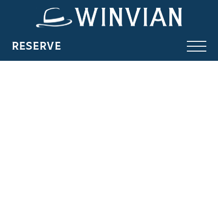
RESERVE