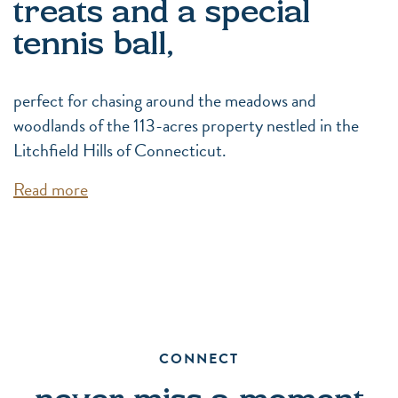
treats and a special
tennis ball,
perfect for chasing around the meadows and
woodlands of the 113-acres property nestled in the
Litchfield Hills of Connecticut.
Read more
CONNECT