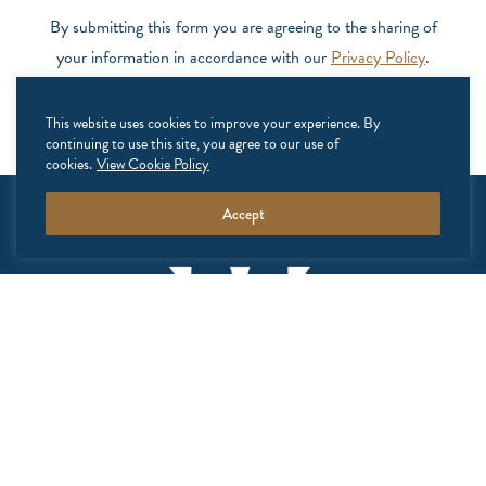
By submitting this form you are agreeing to the sharing of
your information in accordance with our
Privacy Policy
.
This website uses cookies to improve your experience. By
continuing to use this site, you agree to our use of
cookies.
View Cookie Policy
Accept