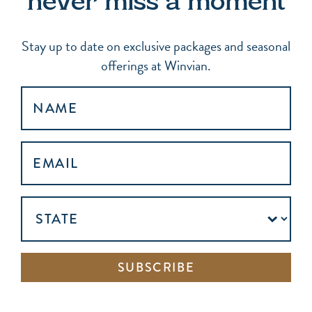
never miss a moment
Stay up to date on exclusive packages and seasonal
offerings at Winvian.
NAME
EMAIL
ADDRESS
(REQUIRED)
UNTITLED
SUBSCRIBE