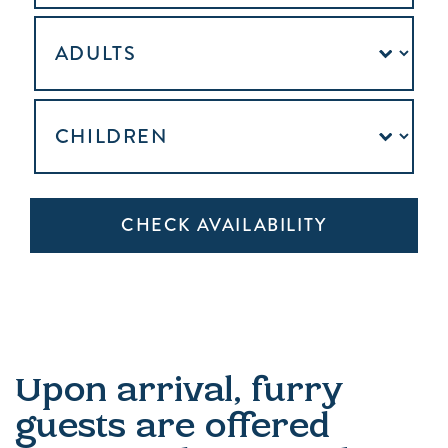
Upon arrival, furry
guests are offered