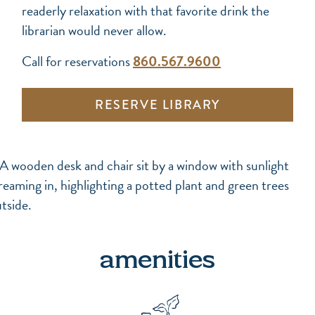
readerly relaxation with that favorite drink the
librarian would never allow.
Call for reservations
860.567.9600
RESERVE LIBRARY
amenities