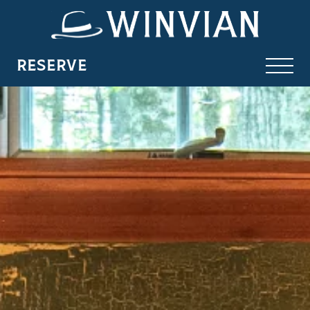
RESERVE