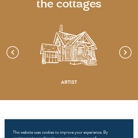
the cottages
ARTIST
CONNECT
This website uses cookies to improve your experience. By