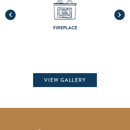
FIREPLACE
VIEW GALLERY