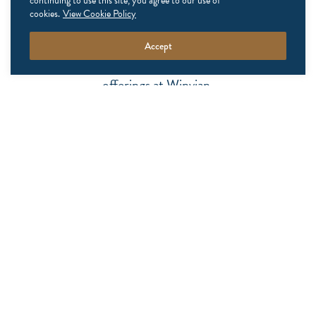
continuing to use this site, you agree to our use of
never miss a moment
cookies.
View Cookie Policy
Accept
Stay up to date on exclusive packages and seasonal
offerings at Winvian.
NAME
EMAIL
ADDRESS
(REQUIRED)
UNTITLED
SUBSCRIBE