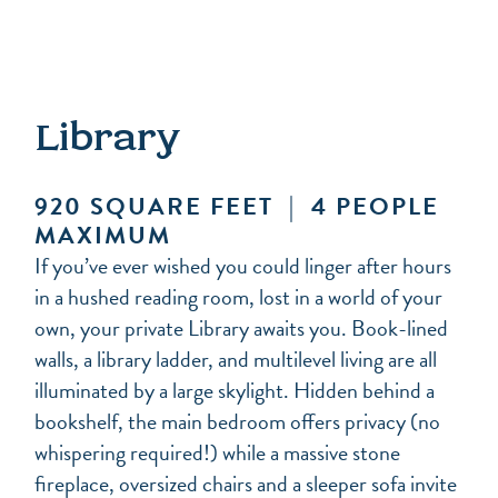
Library
920 SQUARE FEET | 4 PEOPLE
MAXIMUM
If you’ve ever wished you could linger after hours
in a hushed reading room, lost in a world of your
own, your private Library awaits you. Book-lined
walls, a library ladder, and multilevel living are all
illuminated by a large skylight. Hidden behind a
bookshelf, the main bedroom offers privacy (no
whispering required!) while a massive stone
fireplace, oversized chairs and a sleeper sofa invite